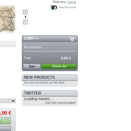
Welcome,
Log in
Your Account
$
€
£
CART
No products
Total
0,00 €
Cart
Check out
NEW PRODUCTS
No new products at this time
TWITTER
Loading tweets...
Join the conversation
,00 €
 of stock
t