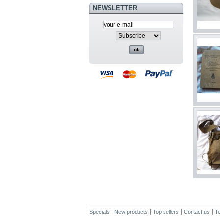
NEWSLETTER
Specials
New products
Top sellers
Contact us
Te