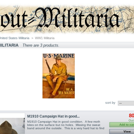
nited States Militaria
>
WW1 Militaria
ILITARIA
There are 3 products.
sort by
80
M1910 Campaign Hat in good...
Out
M1910 Campaign Hat in good condition. A few moth
Add to car
bites on the surface but no holes. Missing the sweat
band around the outside. This is a very hard hat to find
View