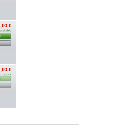
,00 €
Available
t
,00 €
 of stock
t