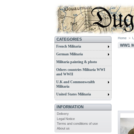
Home
>
U
CATEGORIES
WW1 M
French Militaria
German Militaria
Militaria painting & photo
Others countries Militaria WWI
and WWII
U.K and Commonwealth
Militaria
United States Militaria
INFORMATION
Delivery
Legal Notice
Terms and conditions of use
About us