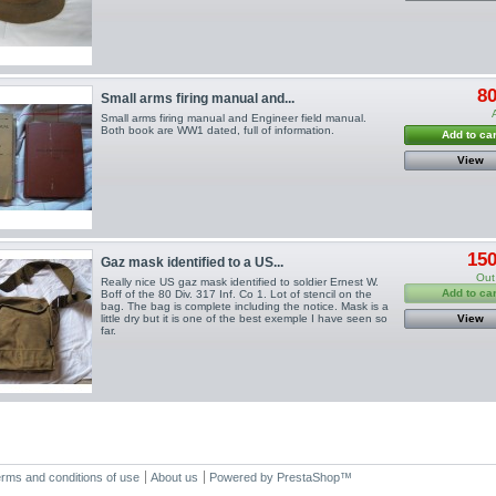
80
Small arms firing manual and...
Small arms firing manual and Engineer field manual.
Both book are WW1 dated, full of information.
Add to car
View
150
Gaz mask identified to a US...
Out
Really nice US gaz mask identified to soldier Ernest W.
Add to car
Boff of the 80 Div. 317 Inf. Co 1. Lot of stencil on the
bag. The bag is complete including the notice. Mask is a
little dry but it is one of the best exemple I have seen so
View
far.
rms and conditions of use
About us
Powered by
PrestaShop
™