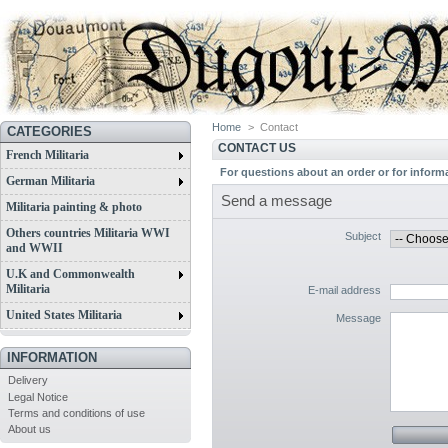
Home
>
Contact
CATEGORIES
CONTACT US
French Militaria
For questions about an order or for inform
German Militaria
Send a message
Militaria painting & photo
Others countries Militaria WWI
Subject
and WWII
U.K and Commonwealth
Militaria
E-mail address
United States Militaria
Message
INFORMATION
Delivery
Legal Notice
Terms and conditions of use
About us