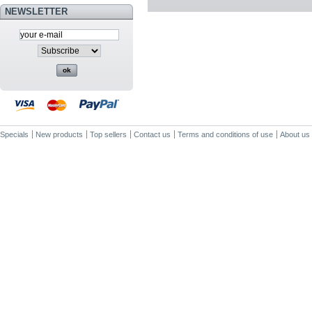
NEWSLETTER
Specials
New products
Top sellers
Contact us
Terms and conditions of use
About us