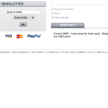
NEWSLETTER
Send to a friend
Print
View full size
MORE INFO
French WWI - Long strap for back pack. Strap is
the 1893 pack.
Specials
New products
Top sellers
Contact us
Terms and conditions of use
About us