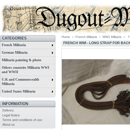
Home
>
French Militaria
>
WW1 Militaria
>
F
CATEGORIES
FRENCH WWI - LONG STRAP FOR BAC
French Militaria
German Militaria
Militaria painting & photo
Others countries Militaria WWI
and WWII
U.K and Commonwealth
Militaria
United States Militaria
INFORMATION
Delivery
Legal Notice
Terms and conditions of use
About us