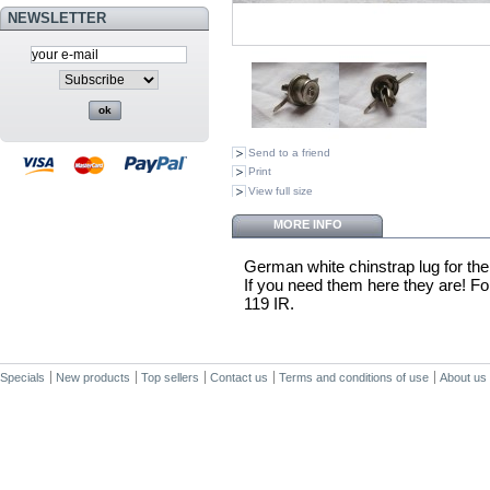
NEWSLETTER
Send to a friend
Print
View full size
MORE INFO
German white chinstrap lug for the 
If you need them here they are! For
119 IR.
Specials
New products
Top sellers
Contact us
Terms and conditions of use
About us