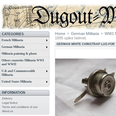
Home
>
German Militaria
>
WW1 Mi
CATEGORIES
1895 spike helmet.
French Militaria
GERMAN WHITE CHINSTRAP LUG FOR T
German Militaria
Militaria painting & photo
Others countries Militaria WWI
and WWII
U.K and Commonwealth
Militaria
United States Militaria
INFORMATION
Delivery
Legal Notice
Terms and conditions of use
About us