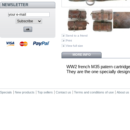
NEWSLETTER
Send to a friend
Print
View full size
MORE INFO
WW2 french M35 patern cartridge
They are the one specially desig
Specials
New products
Top sellers
Contact us
Terms and conditions of use
About us