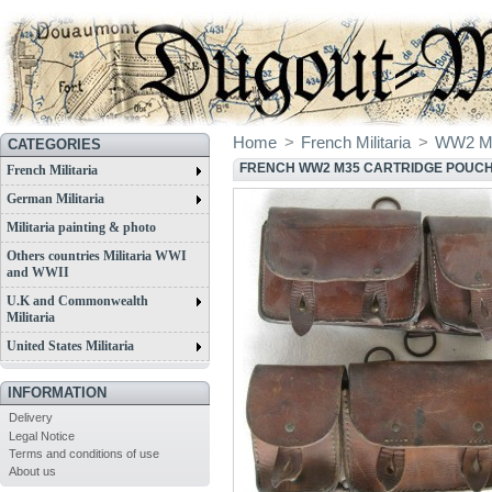
Home
>
French Militaria
>
WW2 Mil
CATEGORIES
FRENCH WW2 M35 CARTRIDGE POUC
French Militaria
German Militaria
Militaria painting & photo
Others countries Militaria WWI
and WWII
U.K and Commonwealth
Militaria
United States Militaria
INFORMATION
Delivery
Legal Notice
Terms and conditions of use
About us